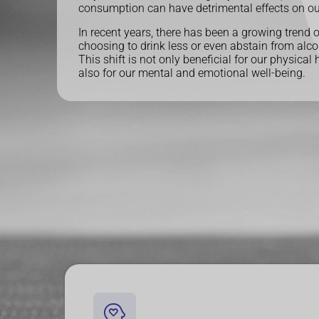
consumption can have detrimental effects on ou
In recent years, there has been a growing trend 
choosing to drink less or even abstain from alco
This shift is not only beneficial for our physical 
also for our mental and emotional well-being.