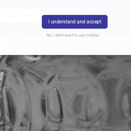
ook Appointment
Writtle Road Branch
Login
I understand and accept
No, I don't want to use cookies