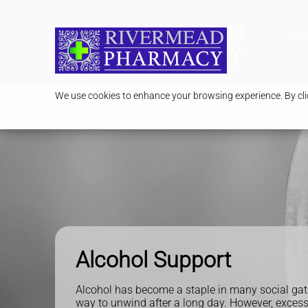
Serv
We use cookies to enhance your browsing experience. By clic
Alcohol Support
Alcohol has become a staple in many social gat
way to unwind after a long day. However, excess