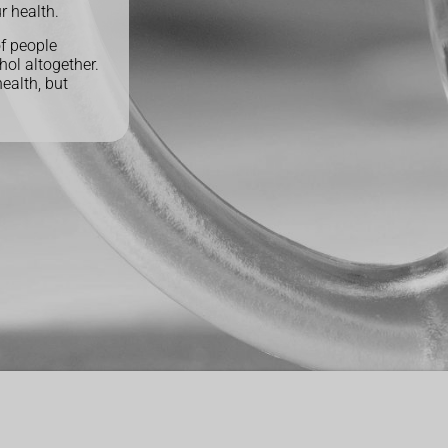
r health.
of people
hol altogether.
health, but