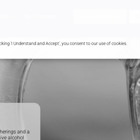
ices
Our Pharmacy
Health & Advice
Order Prescription
B
king 'I Understand and Accept', you consent to our use of cookies.
herings and a
ive alcohol