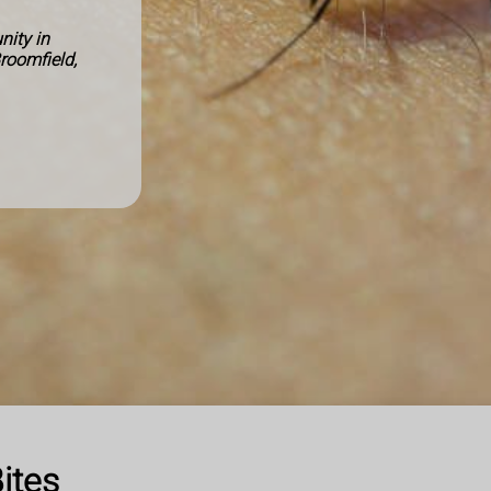
ity in
Broomfield,
ites