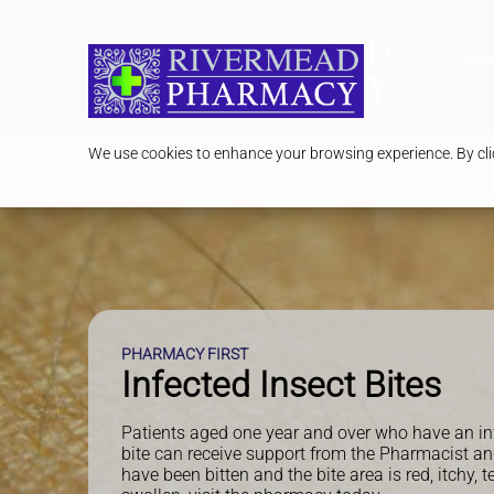
Serv
We use cookies to enhance your browsing experience. By clic
PHARMACY FIRST
Infected Insect Bites
Patients aged one year and over who have an in
bite can receive support from the Pharmacist an
have been bitten and the bite area is red, itchy, t