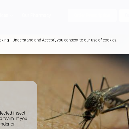
ices
Our Pharmacy
Health & Advice
Order Prescription
B
king 'I Understand and Accept', you consent to our use of cookies.
fected insect
d team. If you
ender or