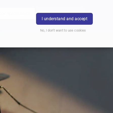
ook Appointment
Writtle Road Branch
Login
I understand and accept
No, I don't want to use cookies