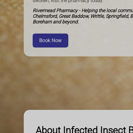
swollen, visit the pharmacy today.
Rivermead Pharmacy - Helping the local commun
Chelmsford, Great Baddow, Writtle, Springfield, 
Boreham and beyond.
Book Now
About Infected Insect B