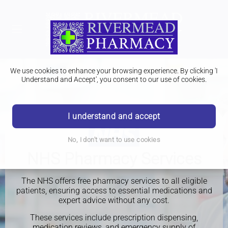
We use cookies to enhance your browsing experience. By clicking 'I
Understand and Accept', you consent to our use of cookies.
I understand and accept
No, I don't want to use cookies
NHS Pharmacy Services
The NHS offers free pharmacy services to all eligible
patients, ensuring access to essential medications and
expert advice without any cost.
These services include prescription dispensing,
medication reviews, and emergency supply of