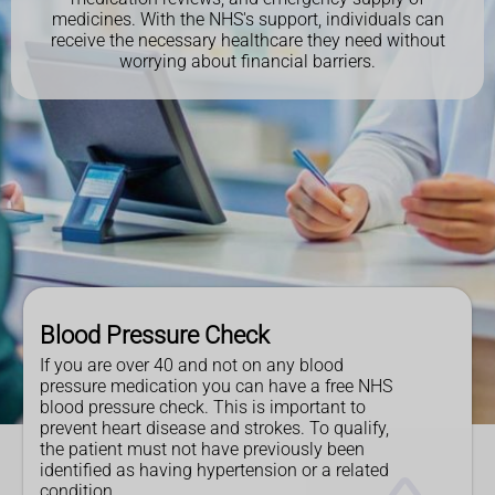
medicines. With the NHS's support, individuals can
receive the necessary healthcare they need without
worrying about financial barriers.
Blood Pressure Check
If you are over 40 and not on any blood
pressure medication you can have a free NHS
blood pressure check. This is important to
prevent heart disease and strokes. To qualify,
the patient must not have previously been
identified as having hypertension or a related
condition.