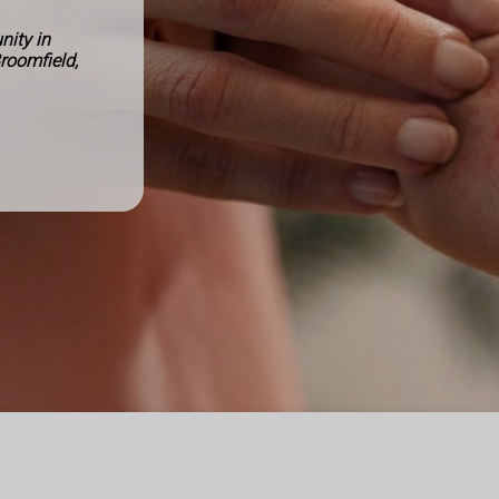
ity in
Broomfield,