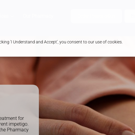
ices
Our Pharmacy
Health & Advice
Order Prescription
B
king 'I Understand and Accept', you consent to our use of cookies.
eatment for
rent impetigo.
t the Pharmacy