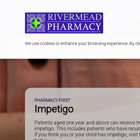
Serv
We use cookies to enhance your browsing experience. By clic
PHARMACY FIRST
Impetigo
Patients aged one year and above can receive tr
impetigo. This includes patients who have recur
If you think you or your child has impetigo, visi