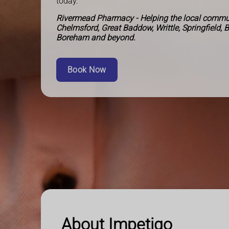
today.
Rivermead Pharmacy - Helping the local commun
Chelmsford, Great Baddow, Writtle, Springfield, 
Boreham and beyond.
Book Now
About Impetigo