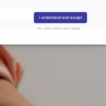
ook Appointment
Writtle Road Branch
Login
I understand and accept
No, I don't want to use cookies