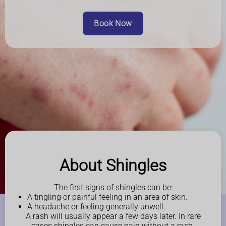
Book Now
About Shingles
The first signs of shingles can be:
A tingling or painful feeling in an area of skin.
A headache or feeling generally unwell.
A rash will usually appear a few days later. In rare
cases shingles can cause pain without a rash.