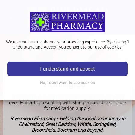
We use cookies to enhance your browsing experience. By clicking 'I
Understand and Accept', you consent to our use of cookies.
I understand and accept
PHARMACY FIRST
Shingles
No, I don't want to use cookies
This service is available for adults aged 18 years and
over. Patients presenting with shingles could be eligible
for medication supply.
Rivermead Pharmacy - Helping the local community in
Chelmsford, Great Baddow, Writtle, Springfield,
Broomfield, Boreham and beyond.