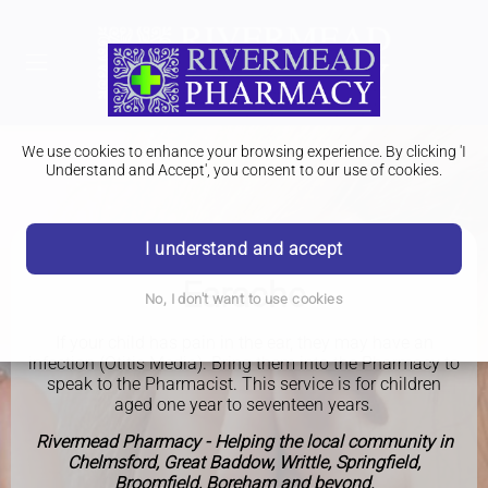
We use cookies to enhance your browsing experience. By clicking 'I
Understand and Accept', you consent to our use of cookies.
I understand and accept
PHARMACY FIRST
Earache
No, I don't want to use cookies
If your child has pain in the ear, they may have an
infection (Otitis Media). Bring them into the Pharmacy to
speak to the Pharmacist. This service is for children
aged one year to seventeen years.
Rivermead Pharmacy - Helping the local community in
Chelmsford, Great Baddow, Writtle, Springfield,
Broomfield, Boreham and beyond.