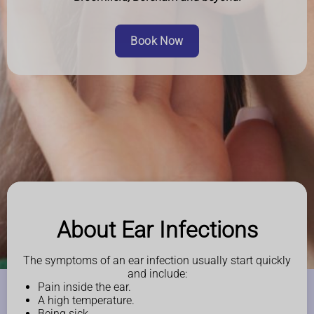
Book Now
About Ear Infections
The symptoms of an ear infection usually start quickly
and include:
Pain inside the ear.
A high temperature.
Being sick.