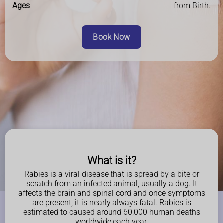
Ages
from Birth.
Book Now
What is it?
Rabies is a viral disease that is spread by a bite or
scratch from an infected animal, usually a dog. It
affects the brain and spinal cord and once symptoms
are present, it is nearly always fatal. Rabies is
estimated to caused around 60,000 human deaths
worldwide each year.