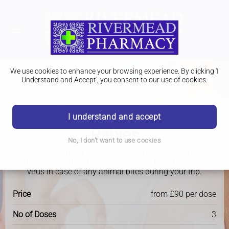
We use cookies to enhance your browsing experience. By clicking 'I
Understand and Accept', you consent to our use of cookies.
I understand and accept
Travel Clinic
Rabies
No, I don't want to use cookies
Before embarking on your travels, make sure to get a
rabies vaccination to protect yourself from the deadly
virus in case of any animal bites during your trip.
Price
from £90 per dose
No of Doses
3