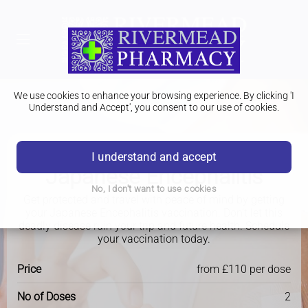
We use cookies to enhance your browsing experience. By clicking 'I
Understand and Accept', you consent to our use of cookies.
I understand and accept
Travel Clinic
Japanese Encephalitis
No, I don't want to use cookies
Get protected and travel with peace of mind by getting
your Japanese Encephalitis vaccination. Don't let this
deadly disease ruin your trip and future health. Schedule
your vaccination today.
Price
from £110 per dose
No of Doses
2