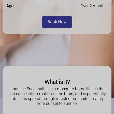
Ages
Over 2 months.
Book Now
What is it?
Japanese Encephalitis is a mosquito borne illness that
can cause inflammation of the brain, and is potentially
fatal. It is spread through infected mosquitos mainly
from sunset to sunrise.