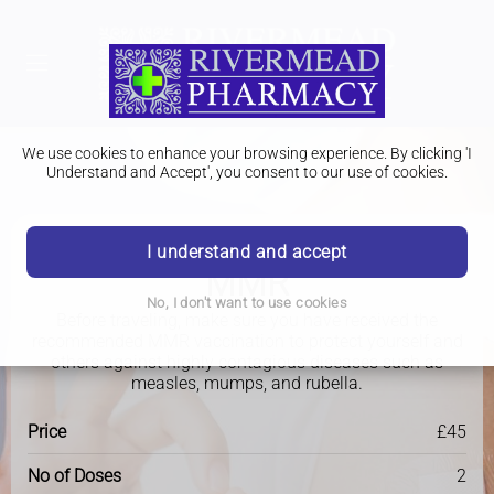
We use cookies to enhance your browsing experience. By clicking 'I
Understand and Accept', you consent to our use of cookies.
I understand and accept
Travel Clinic
MMR
No, I don't want to use cookies
Before traveling, make sure you have received the
recommended MMR vaccination to protect yourself and
others against highly contagious diseases such as
measles, mumps, and rubella.
Price
£45
No of Doses
2