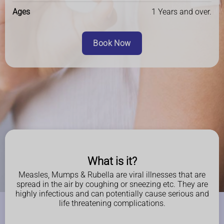
Ages
1 Years and over.
Book Now
What is it?
Measles, Mumps & Rubella are viral illnesses that are
spread in the air by coughing or sneezing etc. They are
highly infectious and can potentially cause serious and
life threatening complications.