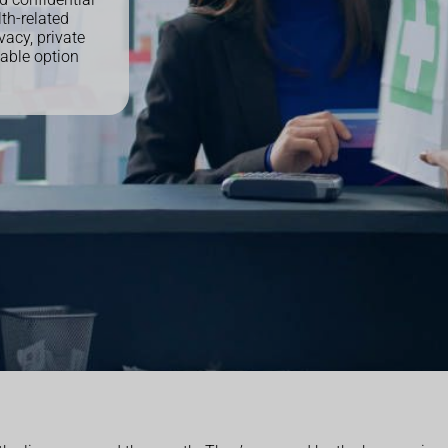
th-related
vacy, private
able option