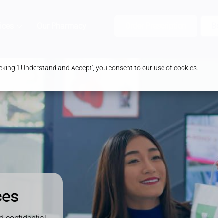
ices
Our Pharmacy
Health & Advice
Order Prescription
B
king 'I Understand and Accept', you consent to our use of cookies.
ces
d confidential