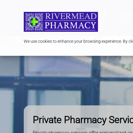
Serv
We use cookies to enhance your browsing experience. By clic
Private Pharmacy Servi
Private pharmacy services offer personalized an