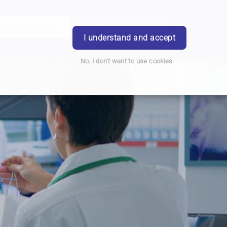
ook Appointment
Writtle Road Branch
Login
I understand and accept
No, I don't want to use cookies