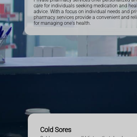
care for individuals seeking medication and heal
advice. With a focus on individual needs and pri
pharmacy services provide a convenient and reli
for managing one's health.
Cold Sores