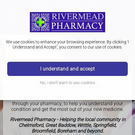
We use cookies to enhance your browsing experience. By clicking 'I
Understand and Accept', you consent to our use of cookies.
I understand and accept
New Medicines
No, I don't want to use cookies
The New Medicine Service is a Free NHS service, offered
through your pharmacy, to help you understand your
condition and get the most out of your new medicine.
Rivermead Pharmacy - Helping the local community in
Chelmsford, Great Baddow, Writtle, Springfield,
Broomfield, Boreham and beyond.