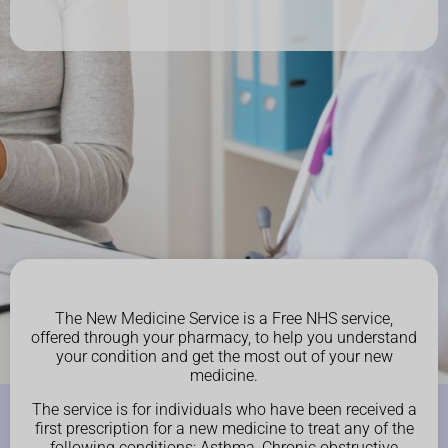
The New Medicine Service is a Free NHS service,
offered through your pharmacy, to help you understand
your condition and get the most out of your new
medicine.
The service is for individuals who have been received a
first prescription for a new medicine to treat any of the
following conditions: Asthma, Chronic obstructive