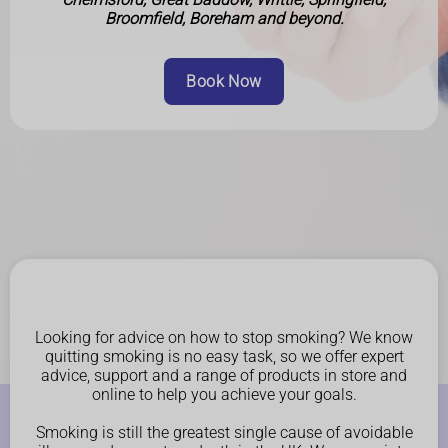
Broomfield, Boreham and beyond.
Book Now
Looking for advice on how to stop smoking? We know
quitting smoking is no easy task, so we offer expert
advice, support and a range of products in store and
online to help you achieve your goals.
Smoking is still the greatest single cause of avoidable