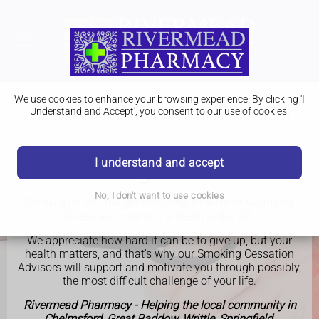
We use cookies to enhance your browsing experience. By clicking 'I
Understand and Accept', you consent to our use of cookies.
I understand and accept
Smoking Cessation
No, I don't want to use cookies
Smoking is still the greatest single cause of avoidable
illness and premature death in the UK.
We appreciate how hard it can be to give up, but your
health matters, and that's why our Smoking Cessation
Advisors will support and motivate you through possibly,
the most difficult challenge of your life.
Rivermead Pharmacy - Helping the local community in
Chelmsford, Great Baddow, Writtle, Springfield,