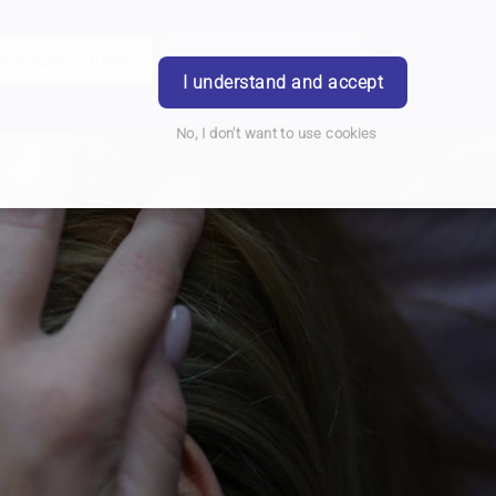
ook Appointment
Writtle Road Branch
Login
I understand and accept
No, I don't want to use cookies