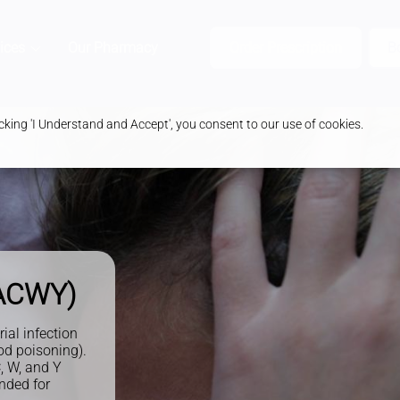
ices
Our Pharmacy
Health & Advice
Order Prescription
B
king 'I Understand and Accept', you consent to our use of cookies.
nACWY)
al infection
od poisoning).
, W, and Y
nded for