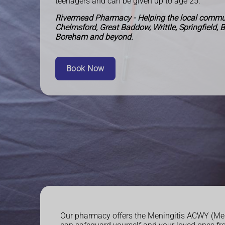
teenagers and can be given up to age 25.
Rivermead Pharmacy - Helping the local commun
Chelmsford, Great Baddow, Writtle, Springfield, 
Boreham and beyond.
Book Now
Our pharmacy offers the Meningitis ACWY (MenA