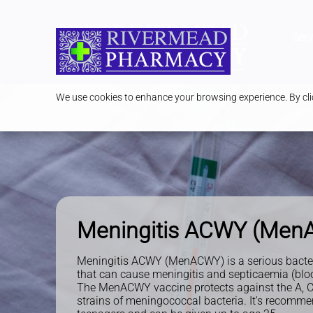
Serv
We use cookies to enhance your browsing experience. By clic
Meningitis ACWY (Me
Meningitis ACWY (MenACWY) is a serious bacteri
that can cause meningitis and septicaemia (blo
The MenACWY vaccine protects against the A, C
strains of meningococcal bacteria. It's recomme