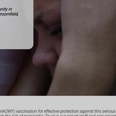
ity in
Broomfield,
CWY) vaccination for effective protection against this serious 