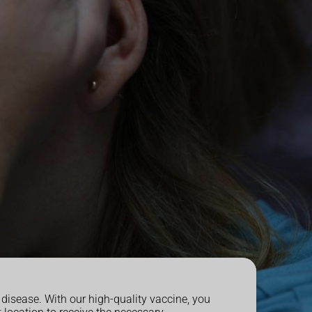
disease. With our high-quality vaccine, you