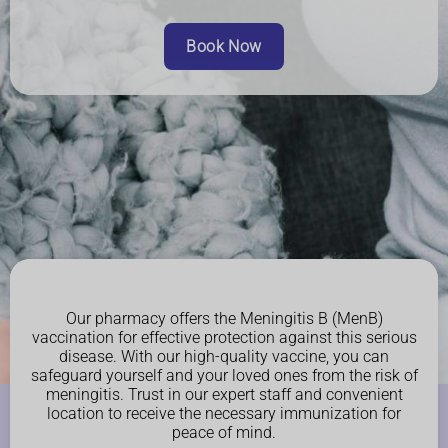
Book Now
Our pharmacy offers the Meningitis B (MenB)
vaccination for effective protection against this serious
disease. With our high-quality vaccine, you can
safeguard yourself and your loved ones from the risk of
meningitis. Trust in our expert staff and convenient
location to receive the necessary immunization for
peace of mind.