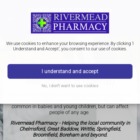
We use cookies to enhance your browsing experience. By clicking 'I
Understand and Accept', you consent to our use of cookies.
I understand and accept
Meningitis B (MenB)
No, I don't want to use cookies
Meningitis B (MenB) is a serious bacterial infection that
can cause meningitis and septicaemia. It's most
common in babies and young children, but can affect
people of any age.
Rivermead Pharmacy - Helping the local community in
Chelmsford, Great Baddow, Writtle, Springfield,
Broomfield, Boreham and beyond.