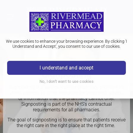
We use cookies to enhance your browsing experience. By clicking 'I
Understand and Accept', you consent to our use of cookies.
I understand and accept
Signposting
No, I don't want to use cookies
Signposting is a service that our pharmacy provides to
direct patients to other resources for treatment, advice,
or information that the pharmacy cannot offer.
Signposting is part of the NHS's contractual
requirements for all pharmacies.
The goal of signposting is to ensure that patients receive
the right care in the right place at the right time.