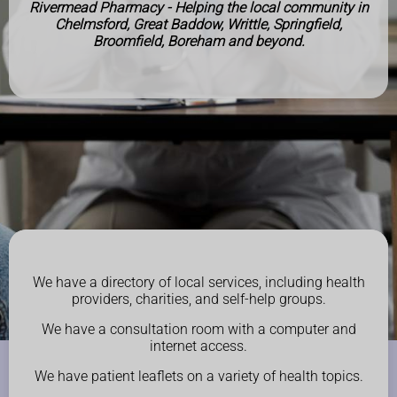
Rivermead Pharmacy - Helping the local community in
Chelmsford, Great Baddow, Writtle, Springfield,
Broomfield, Boreham and beyond.
We have a directory of local services, including health
providers, charities, and self-help groups.
We have a consultation room with a computer and
internet access.
We have patient leaflets on a variety of health topics.