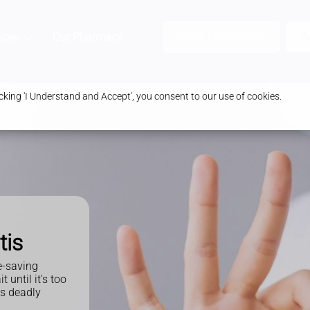
ices
Our Pharmacy
Health & Advice
Order Prescription
B
king 'I Understand and Accept', you consent to our use of cookies.
tis
e-saving
until it's too
is deadly