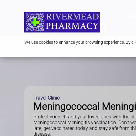
Serv
We use cookies to enhance your browsing experience. By clic
Travel Clinic
Meningococcal Meningi
Protect yourself and your loved ones with the lif
Meningococcal Meningitis vaccination. Don't wait 
late, get vaccinated today and stay safe from th
disease.