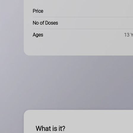
Price
No of Doses
Ages
13 Y
What is it?