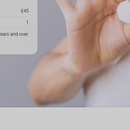
£45
1
ears and over.