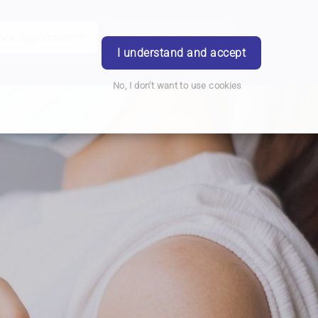
ook Appointment
Writtle Road Branch
Login
I understand and accept
No, I don't want to use cookies