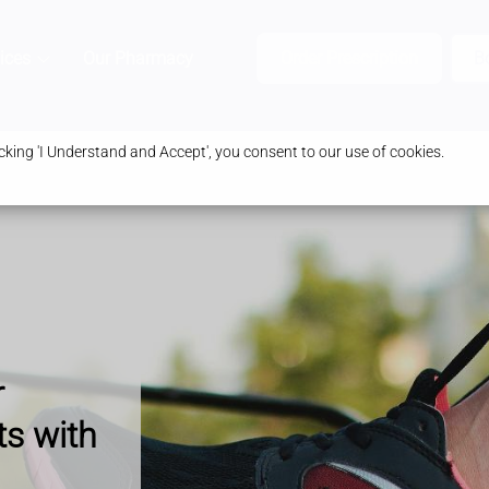
ices
Our Pharmacy
Health & Advice
Order Prescription
B
king 'I Understand and Accept', you consent to our use of cookies.
r
ts with