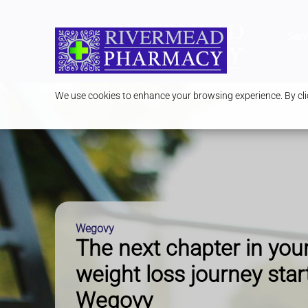
Serv
We use cookies to enhance your browsing experience. By clic
Wegovy
The next chapter in you
weight loss journey star
Wegovy