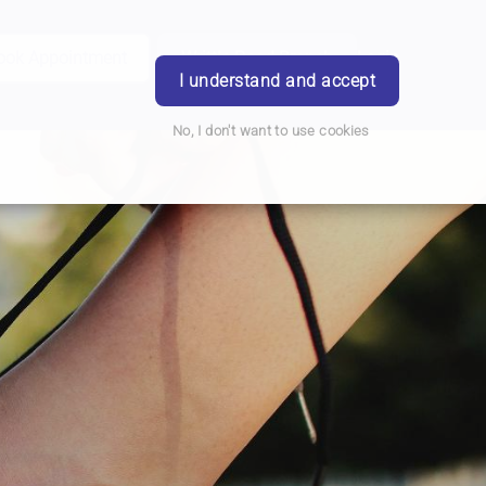
ook Appointment
Writtle Road Branch
Login
I understand and accept
No, I don't want to use cookies