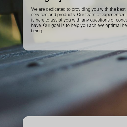
We are dedicated to providing you with the best
services and products. Our team of experienced
is here to assist you with any questions or con
have. Our goal is to help you achieve optimal he
being.