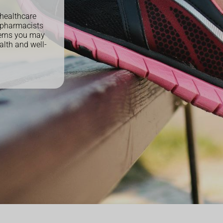
 healthcare
 pharmacists
cerns you may
alth and well-